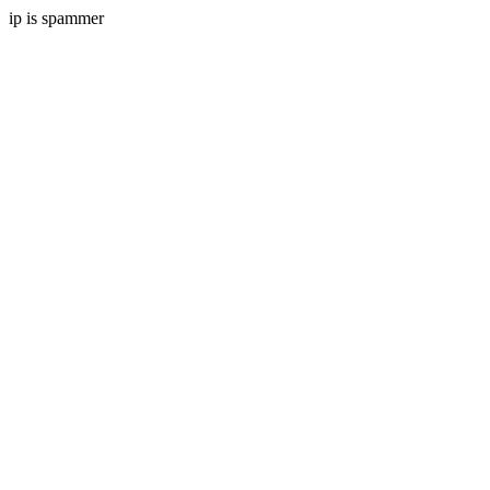
ip is spammer