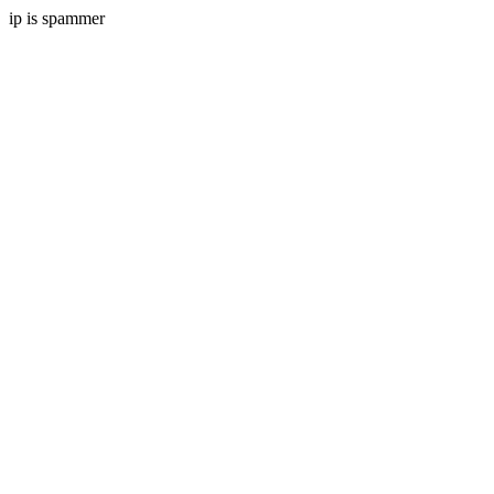
ip is spammer