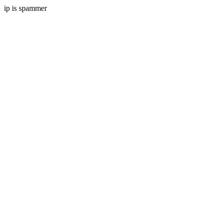
ip is spammer